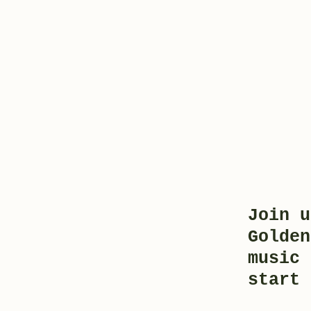
Join u
Golden
music 
start