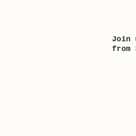
Join 
from 