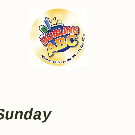
Sunday