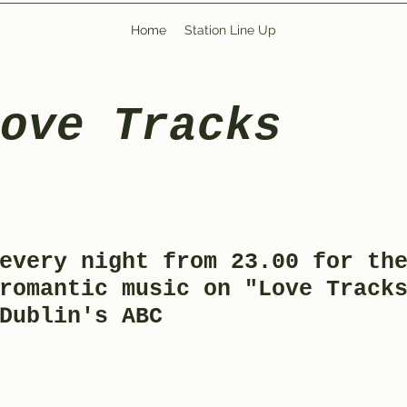
Home
Station Line Up
Love Tracks
every night from 23.00 for th
romantic music on "Love Track
 Dublin's ABC