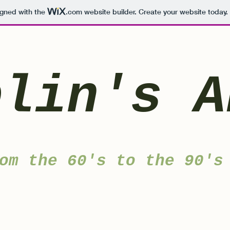
igned with the
.com
website builder. Create your website today.
blin's A
om the 60's to the 90's