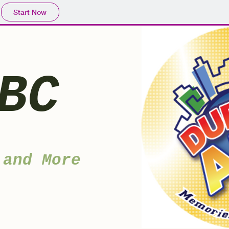
Start Now
BC
 and More