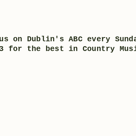
us on Dublin's ABC every Sund
3 for the best in Country Mu