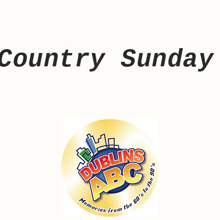
Country Sunday