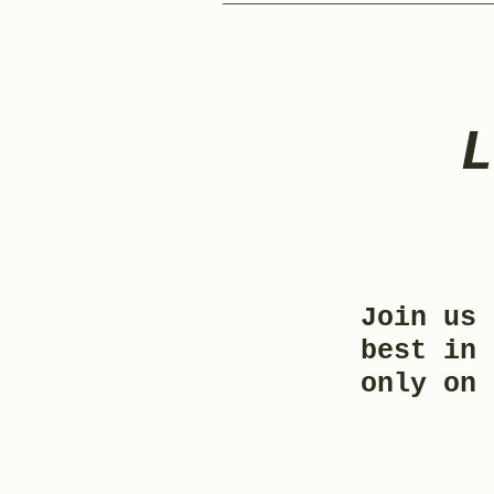
Join us 
best in 
only on