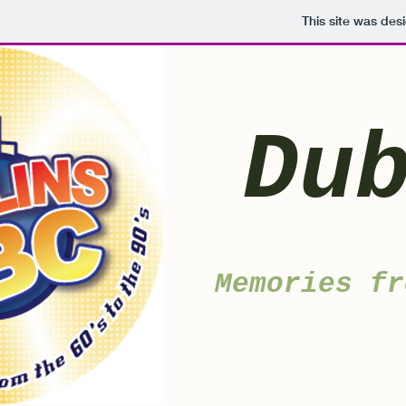
This site was des
Du
Memories fr