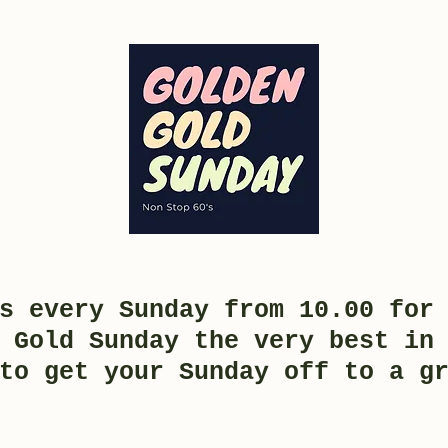
s every Sunday from 10.00 for
 Gold Sunday the very best in
to get your Sunday off to a g